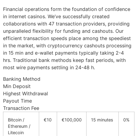
Financial operations form the foundation of confidence
in internet casinos. We’ve successfully created
collaborations with 47 transaction providers, providing
unparalleled flexibility for funding and cashouts. Our
efficient transaction speeds place among the speediest
in the market, with cryptocurrency cashouts processing
in 15 min and e-wallet payments typically taking 2-4
hrs. Traditional bank methods keep fast periods, with
most wire payments settling in 24-48 h.
Banking Method
Min Deposit
Highest Withdrawal
Payout Time
Transaction Fee
Bitcoin /
€10
€100,000
15 minutes
0%
Ethereum /
Litecoin