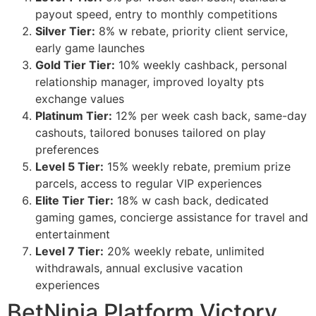
payout speed, entry to monthly competitions
Silver Tier:
8% w rebate, priority client service,
early game launches
Gold Tier Tier:
10% weekly cashback, personal
relationship manager, improved loyalty pts
exchange values
Platinum Tier:
12% per week cash back, same-day
cashouts, tailored bonuses tailored on play
preferences
Level 5 Tier:
15% weekly rebate, premium prize
parcels, access to regular VIP experiences
Elite Tier Tier:
18% w cash back, dedicated
gaming games, concierge assistance for travel and
entertainment
Level 7 Tier:
20% weekly rebate, unlimited
withdrawals, annual exclusive vacation
experiences
BetNinja Platform Victory