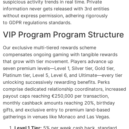
suspicious activity trends in real time. Private
information never gets released with 3rd entities
without express permission, adhering rigorously
to GDPR regulations standards.
VIP Program Program Structure
Our exclusive multi-tiered rewards scheme
compensates ongoing gaming with tangible rewards
that grow with tier movement. Players advance up
seven premium levels—Level 1, Silver tier, Gold tier,
Platinum tier, Level 5, Level 6, and Ultimate—every tier
unlocking successively rewarding benefits. Perks
comprise dedicated relationship coordinators, increased
payout caps reaching €250,000 per transaction,
monthly cashback amounts reaching 20%, birthday
gifts, and exclusive entry to premium land-based
gatherings in venues like Monaco and Las Vegas.
Level 1 Tier:
5% per week cash back, standard