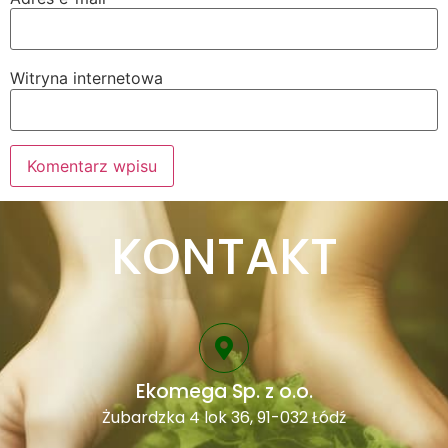
Witryna internetowa
Alternative:
KONTAKT
Ekomega Sp. z o.o.
Żubardzka 4 lok 36, 91-032 Łódź