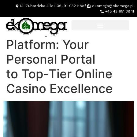
Ul. Żubardzka 4 lok 36, 91-032 Łódź
ekomega@ekomega.pl
+48 42 651 38 11
BetNinja Casino
Platform: Your
Personal Portal
to Top-Tier Online
Casino Excellence