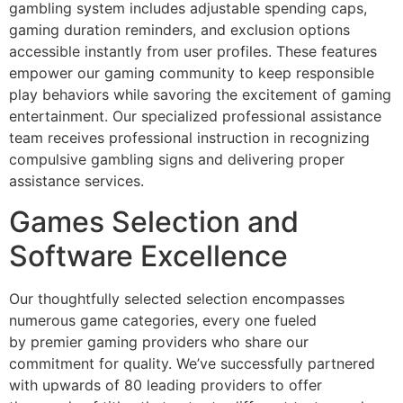
gambling system includes adjustable spending caps,
gaming duration reminders, and exclusion options
accessible instantly from user profiles. These features
empower our gaming community to keep responsible
play behaviors while savoring the excitement of gaming
entertainment. Our specialized professional assistance
team receives professional instruction in recognizing
compulsive gambling signs and delivering proper
assistance services.
Games Selection and
Software Excellence
Our thoughtfully selected selection encompasses
numerous game categories, every one fueled
by premier gaming providers who share our
commitment for quality. We’ve successfully partnered
with upwards of 80 leading providers to offer