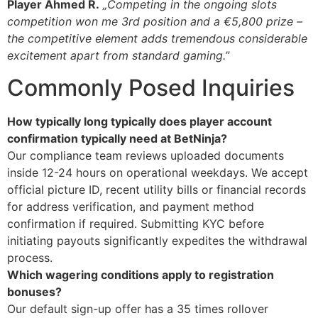
Player Ahmed R.
„Competing in the ongoing slots
competition won me 3rd position and a €5,800 prize –
the competitive element adds tremendous considerable
excitement apart from standard gaming.”
Commonly Posed Inquiries
How typically long typically does player account
confirmation typically need at BetNinja?
Our compliance team reviews uploaded documents
inside 12-24 hours on operational weekdays. We accept
official picture ID, recent utility bills or financial records
for address verification, and payment method
confirmation if required. Submitting KYC before
initiating payouts significantly expedites the withdrawal
process.
Which wagering conditions apply to registration
bonuses?
Our default sign-up offer has a 35 times rollover