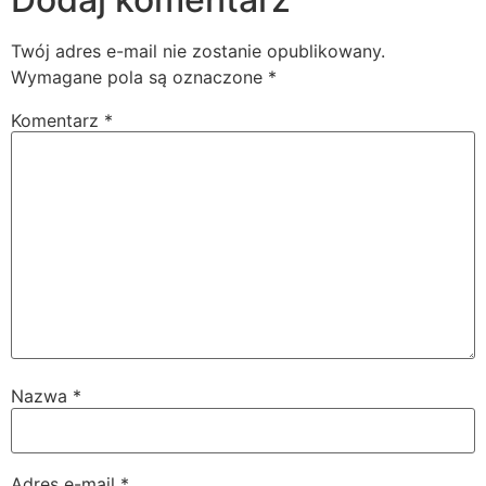
Twój adres e-mail nie zostanie opublikowany.
Wymagane pola są oznaczone
*
Komentarz
*
Nazwa
*
Adres e-mail
*