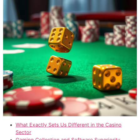
What Exactly Sets Us Different in the Casino
Sector
Gaming Collection and Software Superiority