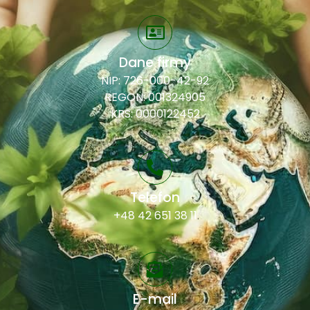
Dane firmy
NIP: 726-000-42-92
REGON: 001324905
KRS: 0000122452
Telefon
+48 42 651 38 11
E-mail