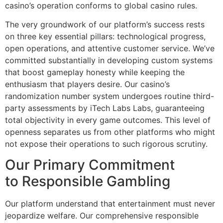
casino’s operation conforms to global casino rules.
The very groundwork of our platform’s success rests
on three key essential pillars: technological progress,
open operations, and attentive customer service. We’ve
committed substantially in developing custom systems
that boost gameplay honesty while keeping the
enthusiasm that players desire. Our casino’s
randomization number system undergoes routine third-
party assessments by iTech Labs Labs, guaranteeing
total objectivity in every game outcomes. This level of
openness separates us from other platforms who might
not expose their operations to such rigorous scrutiny.
Our Primary Commitment
to Responsible Gambling
Our platform understand that entertainment must never
jeopardize welfare. Our comprehensive responsible