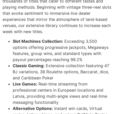
thousands of titles that cater to different tastes and
playing methods. Beginning with vintage three-reel slots
that evoke sentiment to immersive live dealer
experiences that mirror the atmosphere of land-based
venues, our extensive library continues to increase each
week with new titles.
Slot Machines Collection:
Exceeding 3,500
options offering progressive jackpots, Megaways
features, group wins, and standard types with
payout percentages reaching 98.2%
Classic Gaming:
Extensive collection featuring 47
BJ variations, 38 Roulette options, Baccarat, dice,
and Caribbean Poker
Live Games:
Real-time streaming from
professional centers in European locations and
Latvia, providing multi-angle views and real-time
messaging functionality
Alternative Options:
Instant win cards, Virtual