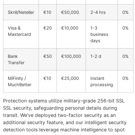
Skrill/Neteller
€10
€50,000
2-4 hrs
0%
Visa &
€20
€10,000
1-3
0%
Mastercard
business
days
Bank
€50
€100,000
1-2 d
0%
Transfer
MiFinity /
€10
€25,000
Instant
0%
MuchBetter
processing
Protection systems utilize military-grade 256-bit SSL
SSL security, safeguarding personal details during
transit. We’ve deployed two-factor security as an
additional security feature, and our intelligent security
detection tools leverage machine intelligence to spot