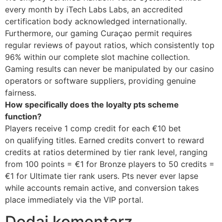
every month by iTech Labs Labs, an accredited
certification body acknowledged internationally.
Furthermore, our gaming Curaçao permit requires
regular reviews of payout ratios, which consistently top
96% within our complete slot machine collection.
Gaming results can never be manipulated by our casino
operators or software suppliers, providing genuine
fairness.
How specifically does the loyalty pts scheme
function?
Players receive 1 comp credit for each €10 bet
on qualifying titles. Earned credits convert to reward
credits at ratios determined by tier rank level, ranging
from 100 points = €1 for Bronze players to 50 credits =
€1 for Ultimate tier rank users. Pts never ever lapse
while accounts remain active, and conversion takes
place immediately via the VIP portal.
Dodaj komentarz