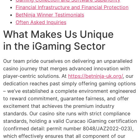
Financial Infrastructure and Financial Protection
BetNinja Winner Testimonials
Often Asked Inquiries
What Makes Us Unique
in the iGaming Sector
Our team pride ourselves on delivering an unparalleled
casino journey that merges advanced innovation with
player-centric solutions. At
https://betninja-uk.org/
, our
dedication reaches past simply offering gaming options
– we’ve established a complete environment engineered
to reward commitment, guarantee fairness, and offer
excitement that achieves the premium industry
standards. Our casino site runs with strict compliance
standards, holding a valid Curacao iGaming certification
(confirmed detail: permit number 8048/JAZ2022-023),
which effectively ensures that all component of our