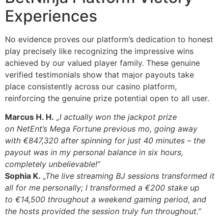
Experiences
No evidence proves our platform’s dedication to honest
play precisely like recognizing the impressive wins
achieved by our valued player family. These genuine
verified testimonials show that major payouts take
place consistently across our casino platform,
reinforcing the genuine prize potential open to all user.
Marcus H. H.
„I actually won the jackpot prize
on NetEnt’s Mega Fortune previous mo, going away
with €847,320 after spinning for just 40 minutes – the
payout was in my personal balance in six hours,
completely unbelievable!”
Sophia K.
„The live streaming BJ sessions transformed it
all for me personally; I transformed a €200 stake up
to €14,500 throughout a weekend gaming period, and
the hosts provided the session truly fun throughout.”