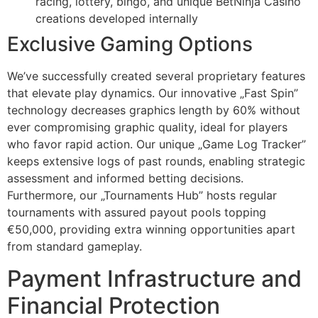
racing, lottery, bingo, and unique BetNinja Casino
creations developed internally
Exclusive Gaming Options
We’ve successfully created several proprietary features
that elevate play dynamics. Our innovative „Fast Spin”
technology decreases graphics length by 60% without
ever compromising graphic quality, ideal for players
who favor rapid action. Our unique „Game Log Tracker”
keeps extensive logs of past rounds, enabling strategic
assessment and informed betting decisions.
Furthermore, our „Tournaments Hub” hosts regular
tournaments with assured payout pools topping
€50,000, providing extra winning opportunities apart
from standard gameplay.
Payment Infrastructure and
Financial Protection