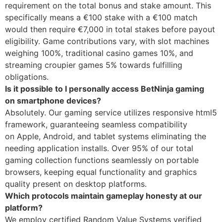
requirement on the total bonus and stake amount. This
specifically means a €100 stake with a €100 match
would then require €7,000 in total stakes before payout
eligibility. Game contributions vary, with slot machines
weighing 100%, traditional casino games 10%, and
streaming croupier games 5% towards fulfilling
obligations.
Is it possible to I personally access BetNinja gaming
on smartphone devices?
Absolutely. Our gaming service utilizes responsive html5
framework, guaranteeing seamless compatibility
on Apple, Android, and tablet systems eliminating the
needing application installs. Over 95% of our total
gaming collection functions seamlessly on portable
browsers, keeping equal functionality and graphics
quality present on desktop platforms.
Which protocols maintain gameplay honesty at our
platform?
We employ certified Random Value Systems verified