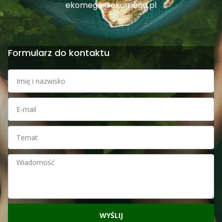
ekomega@ekomega.pl
Formularz do kontaktu
WYŚLIJ