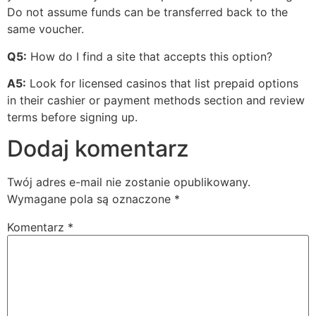
Do not assume funds can be transferred back to the
same voucher.
Q5:
How do I find a site that accepts this option?
A5:
Look for licensed casinos that list prepaid options
in their cashier or payment methods section and review
terms before signing up.
Dodaj komentarz
Twój adres e-mail nie zostanie opublikowany.
Wymagane pola są oznaczone
*
Komentarz
*