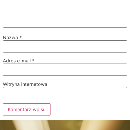
Nazwa
*
Adres e-mail
*
Witryna internetowa
Alternative: