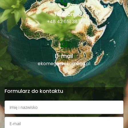
Telefon
+48 42 651 38 11
E-mail
ekomega@ekomega.pl
Formularz do kontaktu