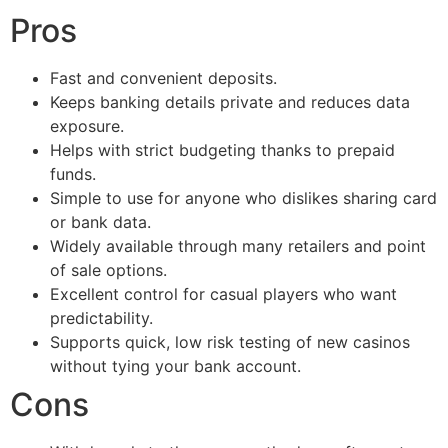
Pros
Fast and convenient deposits.
Keeps banking details private and reduces data
exposure.
Helps with strict budgeting thanks to prepaid
funds.
Simple to use for anyone who dislikes sharing card
or bank data.
Widely available through many retailers and point
of sale options.
Excellent control for casual players who want
predictability.
Supports quick, low risk testing of new casinos
without tying your bank account.
Cons