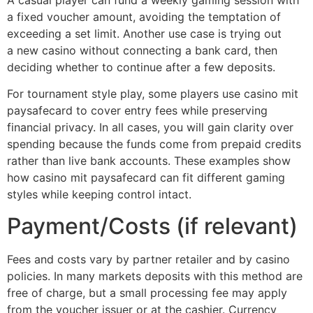
A casual player can fund a weekly gaming session with
a fixed voucher amount, avoiding the temptation of
exceeding a set limit. Another use case is trying out
a new casino without connecting a bank card, then
deciding whether to continue after a few deposits.
For tournament style play, some players use casino mit
paysafecard to cover entry fees while preserving
financial privacy. In all cases, you will gain clarity over
spending because the funds come from prepaid credits
rather than live bank accounts. These examples show
how casino mit paysafecard can fit different gaming
styles while keeping control intact.
Payment/Costs (if relevant)
Fees and costs vary by partner retailer and by casino
policies. In many markets deposits with this method are
free of charge, but a small processing fee may apply
from the voucher issuer or at the cashier. Currency