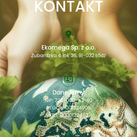
KONTAKT
Ekomega Sp. z o.o.
Żubardzka 4 lok 36, 91-032 Łódź
Dane firmy
NIP: 726-000-42-92
REGON: 001324905
KRS: 0000122452