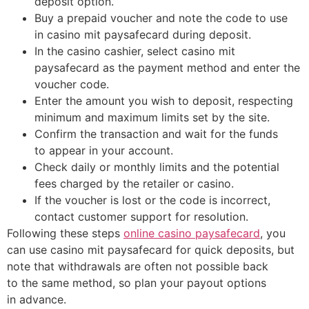
deposit option.
Buy a prepaid voucher and note the code to use
in casino mit paysafecard during deposit.
In the casino cashier, select casino mit
paysafecard as the payment method and enter the
voucher code.
Enter the amount you wish to deposit, respecting
minimum and maximum limits set by the site.
Confirm the transaction and wait for the funds
to appear in your account.
Check daily or monthly limits and the potential
fees charged by the retailer or casino.
If the voucher is lost or the code is incorrect,
contact customer support for resolution.
Following these steps
online casino paysafecard
, you
can use casino mit paysafecard for quick deposits, but
note that withdrawals are often not possible back
to the same method, so plan your payout options
in advance.