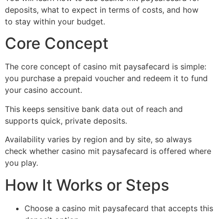
deposits, what to expect in terms of costs, and how
to stay within your budget.
Core Concept
The core concept of casino mit paysafecard is simple:
you purchase a prepaid voucher and redeem it to fund
your casino account.
This keeps sensitive bank data out of reach and
supports quick, private deposits.
Availability varies by region and by site, so always
check whether casino mit paysafecard is offered where
you play.
How It Works or Steps
Choose a casino mit paysafecard that accepts this