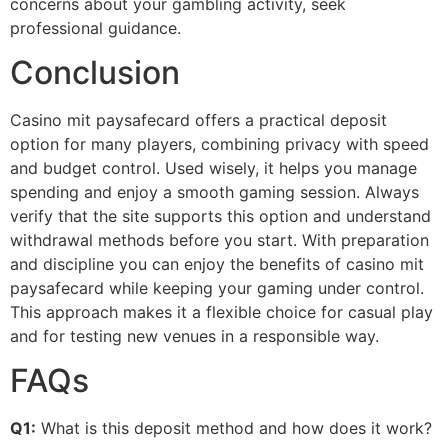
concerns about your gambling activity, seek
professional guidance.
Conclusion
Casino mit paysafecard offers a practical deposit
option for many players, combining privacy with speed
and budget control. Used wisely, it helps you manage
spending and enjoy a smooth gaming session. Always
verify that the site supports this option and understand
withdrawal methods before you start. With preparation
and discipline you can enjoy the benefits of casino mit
paysafecard while keeping your gaming under control.
This approach makes it a flexible choice for casual play
and for testing new venues in a responsible way.
FAQs
Q1:
What is this deposit method and how does it work?