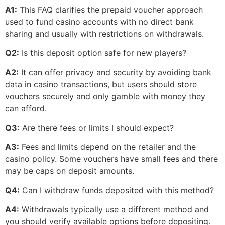
A1:
This FAQ clarifies the prepaid voucher approach
used to fund casino accounts with no direct bank
sharing and usually with restrictions on withdrawals.
Q2:
Is this deposit option safe for new players?
A2:
It can offer privacy and security by avoiding bank
data in casino transactions, but users should store
vouchers securely and only gamble with money they
can afford.
Q3:
Are there fees or limits I should expect?
A3:
Fees and limits depend on the retailer and the
casino policy. Some vouchers have small fees and there
may be caps on deposit amounts.
Q4:
Can I withdraw funds deposited with this method?
A4:
Withdrawals typically use a different method and
you should verify available options before depositing.