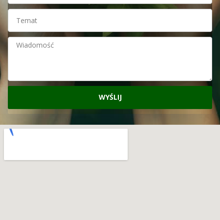
WYŚLIJ
Alternative: