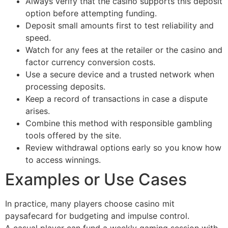
Always verify that the casino supports this deposit
option before attempting funding.
Deposit small amounts first to test reliability and
speed.
Watch for any fees at the retailer or the casino and
factor currency conversion costs.
Use a secure device and a trusted network when
processing deposits.
Keep a record of transactions in case a dispute
arises.
Combine this method with responsible gambling
tools offered by the site.
Review withdrawal options early so you know how
to access winnings.
Examples or Use Cases
In practice, many players choose casino mit
paysafecard for budgeting and impulse control.