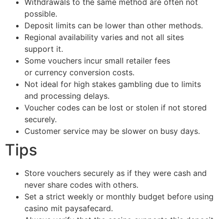
Withdrawals to the same method are often not
possible.
Deposit limits can be lower than other methods.
Regional availability varies and not all sites
support it.
Some vouchers incur small retailer fees
or currency conversion costs.
Not ideal for high stakes gambling due to limits
and processing delays.
Voucher codes can be lost or stolen if not stored
securely.
Customer service may be slower on busy days.
Tips
Store vouchers securely as if they were cash and
never share codes with others.
Set a strict weekly or monthly budget before using
casino mit paysafecard.