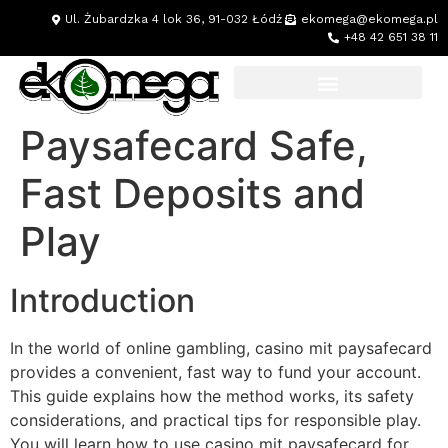
Ul. Żubardzka 4 lok 36, 91-032 Łódź
ekomega@ekomega.pl
+48 42 651 38 11
Casino with
Paysafecard Safe,
Fast Deposits and
Play
Introduction
In the world of online gambling, casino mit paysafecard
provides a convenient, fast way to fund your account.
This guide explains how the method works, its safety
considerations, and practical tips for responsible play.
You will learn how to use casino mit paysafecard for