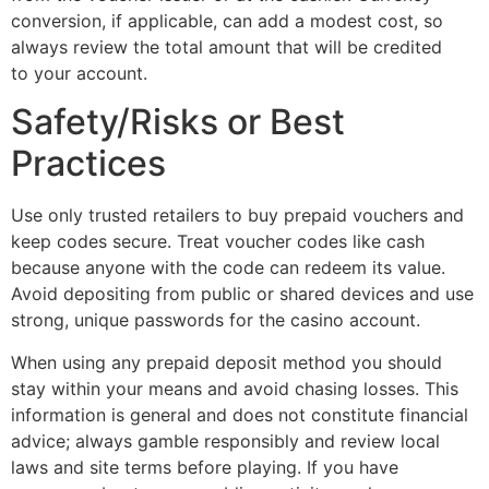
conversion, if applicable, can add a modest cost, so
always review the total amount that will be credited
to your account.
Safety/Risks or Best
Practices
Use only trusted retailers to buy prepaid vouchers and
keep codes secure. Treat voucher codes like cash
because anyone with the code can redeem its value.
Avoid depositing from public or shared devices and use
strong, unique passwords for the casino account.
When using any prepaid deposit method you should
stay within your means and avoid chasing losses. This
information is general and does not constitute financial
advice; always gamble responsibly and review local
laws and site terms before playing. If you have