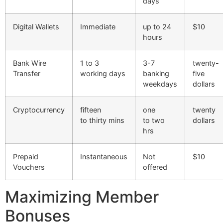
days
Digital Wallets
Immediate
up to 24
$10
hours
Bank Wire
1 to 3
3-7
twenty-
Transfer
working days
banking
five
weekdays
dollars
Cryptocurrency
fifteen
one
twenty
to thirty mins
to two
dollars
hrs
Prepaid
Instantaneous
Not
$10
Vouchers
offered
Maximizing Member
Bonuses