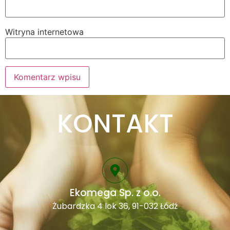
Witryna internetowa
Alternative:
KONTAKT
Ekomega Sp. z o.o.
Żubardzka 4 lok 36, 91-032 Łódź