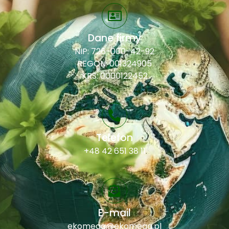
Dane firmy
NIP: 726-000-42-92
REGON: 001324905
KRS: 0000122452
Telefon
+48 42 651 38 11
E-mail
ekomega@ekomega.pl