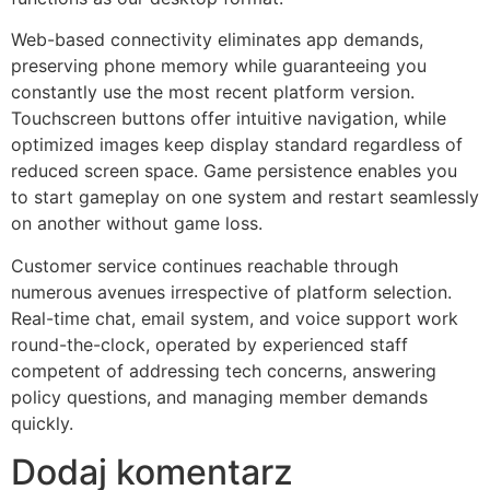
Web-based connectivity eliminates app demands,
preserving phone memory while guaranteeing you
constantly use the most recent platform version.
Touchscreen buttons offer intuitive navigation, while
optimized images keep display standard regardless of
reduced screen space. Game persistence enables you
to start gameplay on one system and restart seamlessly
on another without game loss.
Customer service continues reachable through
numerous avenues irrespective of platform selection.
Real-time chat, email system, and voice support work
round-the-clock, operated by experienced staff
competent of addressing tech concerns, answering
policy questions, and managing member demands
quickly.
Dodaj komentarz