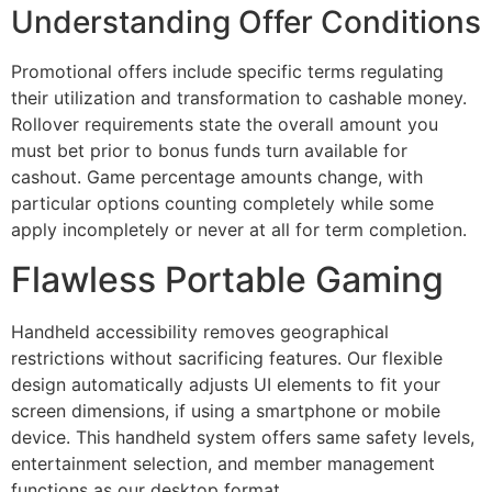
Understanding Offer Conditions
Promotional offers include specific terms regulating
their utilization and transformation to cashable money.
Rollover requirements state the overall amount you
must bet prior to bonus funds turn available for
cashout. Game percentage amounts change, with
particular options counting completely while some
apply incompletely or never at all for term completion.
Flawless Portable Gaming
Handheld accessibility removes geographical
restrictions without sacrificing features. Our flexible
design automatically adjusts UI elements to fit your
screen dimensions, if using a smartphone or mobile
device. This handheld system offers same safety levels,
entertainment selection, and member management
functions as our desktop format.