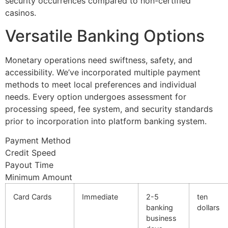
security occurrences compared to non-certified
casinos.
Versatile Banking Options
Monetary operations need swiftness, safety, and
accessibility. We’ve incorporated multiple payment
methods to meet local preferences and individual
needs. Every option undergoes assessment for
processing speed, fee system, and security standards
prior to incorporation into platform banking system.
Payment Method
Credit Speed
Payout Time
Minimum Amount
Card Cards
Immediate
2-5
ten
banking
dollars
business