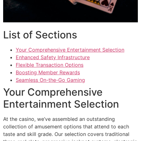
List of Sections
Your Comprehensive Entertainment Selection
Enhanced Safety Infrastructure
Flexible Transaction Options
Boosting Member Rewards
Seamless On-the-Go Gaming
Your Comprehensive
Entertainment Selection
At the casino, we’ve assembled an outstanding
collection of amusement options that attend to each
taste and skill grade. Our selection covers traditional