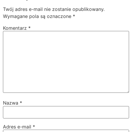
Twój adres e-mail nie zostanie opublikowany.
Wymagane pola są oznaczone
*
Komentarz
*
Nazwa
*
Adres e-mail
*