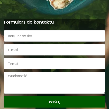
Formularz do kontaktu
WYŚLIJ