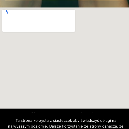
Alternative:
Wszelkie prawa zastrzeżone. Wykonanie
UTI.PL
Ta strona korzysta z ciasteczek aby świadczyć usługi na
najwyższym poziomie. Dalsze korzystanie ze strony oznacza, że