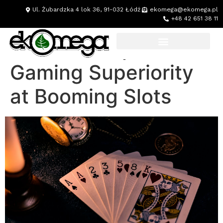
Ul. Żubardzka 4 lok 36, 91-032 Łódź
ekomega@ekomega.pl
+48 42 651 38 11
Discover Top-Tier
Gaming Superiority
at Booming Slots