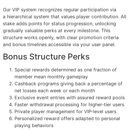
Our VIP system recognizes regular participation via
a hierarchical system that values player contribution. All
stake adds points for status progression, unlocking
gradually valuable perks at every milestone. This
structure works openly, with clear promotion criteria
and bonus timelines accessible via your user panel.
Bonus Structure Perks
Special rewards determined as one fraction of
member mean monthly gameplay
Cashback programs giving back a percentage of
net losses each week or each month
Exclusive event entries with assured reward pools
Faster withdrawal processing for higher-tier users
Private player management for VIP-level users
Personalized reward offers adapted to personal
playing behaviors