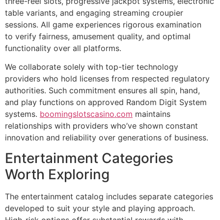
three-reel slots, progressive jackpot systems, electronic
table variants, and engaging streaming croupier
sessions. All game experiences rigorous examination
to verify fairness, amusement quality, and optimal
functionality over all platforms.
We collaborate solely with top-tier technology
providers who hold licenses from respected regulatory
authorities. Such commitment ensures all spin, hand,
and play functions on approved Random Digit System
systems.
boomingslotscasino.com
maintains
relationships with providers who’ve shown constant
innovation and reliability over generations of business.
Entertainment Categories
Worth Exploring
The entertainment catalog includes separate categories
developed to suit your style and playing approach.