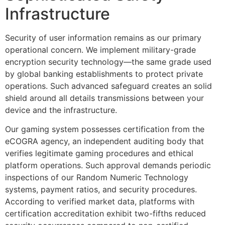
Infrastructure
Security of user information remains as our primary
operational concern. We implement military-grade
encryption security technology—the same grade used
by global banking establishments to protect private
operations. Such advanced safeguard creates an solid
shield around all details transmissions between your
device and the infrastructure.
Our gaming system possesses certification from the
eCOGRA agency, an independent auditing body that
verifies legitimate gaming procedures and ethical
platform operations. Such approval demands periodic
inspections of our Random Numeric Technology
systems, payment ratios, and security procedures.
According to verified market data, platforms with
certification accreditation exhibit two-fifths reduced