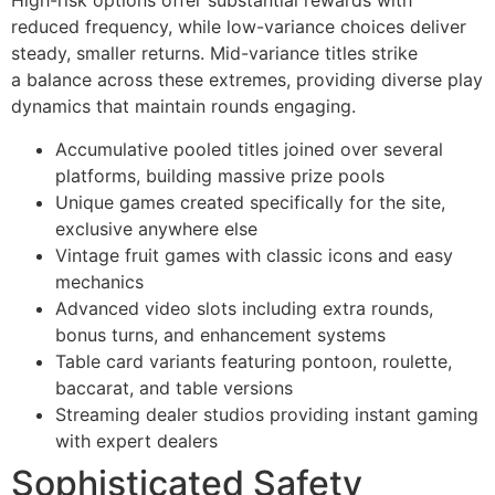
High-risk options offer substantial rewards with
reduced frequency, while low-variance choices deliver
steady, smaller returns. Mid-variance titles strike
a balance across these extremes, providing diverse play
dynamics that maintain rounds engaging.
Accumulative pooled titles joined over several
platforms, building massive prize pools
Unique games created specifically for the site,
exclusive anywhere else
Vintage fruit games with classic icons and easy
mechanics
Advanced video slots including extra rounds,
bonus turns, and enhancement systems
Table card variants featuring pontoon, roulette,
baccarat, and table versions
Streaming dealer studios providing instant gaming
with expert dealers
Sophisticated Safety