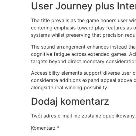
User Journey plus Inte
The title prevails as the game honors user wi
centering emphasis toward play features as o
systems whilst preserving that precision requ
The sound arrangement enhances instead than
cognitive fatigue across extended games. Ac
targets beyond direct monetary consideratio
Accessibility elements support diverse user c
considerate additions expand appeal above de
alongside real winning possibility.
Dodaj komentarz
Twój adres e-mail nie zostanie opublikowany.
Komentarz
*