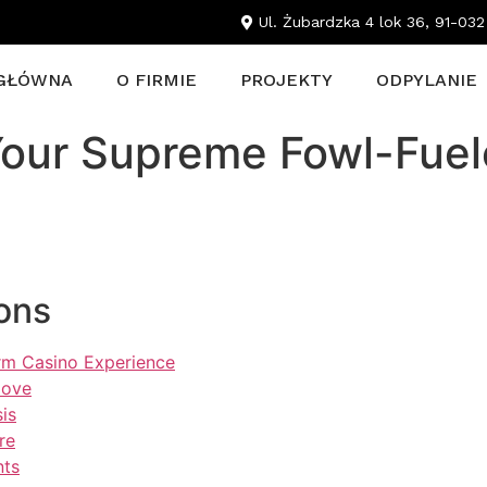
Ul. Żubardzka 4 lok 36, 91-03
GŁÓWNA
O FIRMIE
PROJEKTY
ODPYLANIE
Your Supreme Fowl-Fuel
ons
rm Casino Experience
Move
is
re
nts