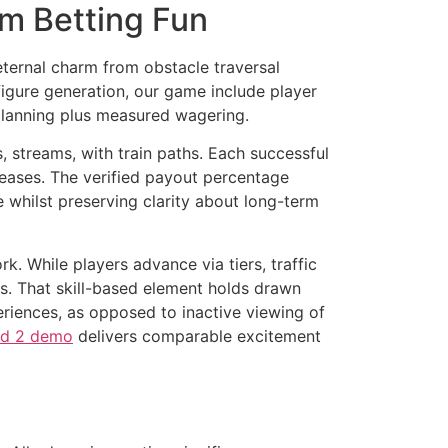
m Betting Fun
eternal charm from obstacle traversal
figure generation, our game include player
 planning plus measured wagering.
, streams, with train paths. Each successful
creases. The verified payout percentage
 whilst preserving clarity about long-term
. While players advance via tiers, traffic
. That skill-based element holds drawn
riences, as opposed to inactive viewing of
ad 2 demo
delivers comparable excitement