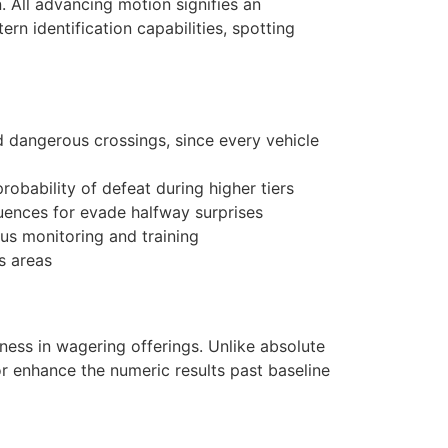
 All advancing motion signifies an
rn identification capabilities, spotting
dangerous crossings, since every vehicle
robability of defeat during higher tiers
uences for evade halfway surprises
s monitoring and training
s areas
ess in wagering offerings. Unlike absolute
r enhance the numeric results past baseline