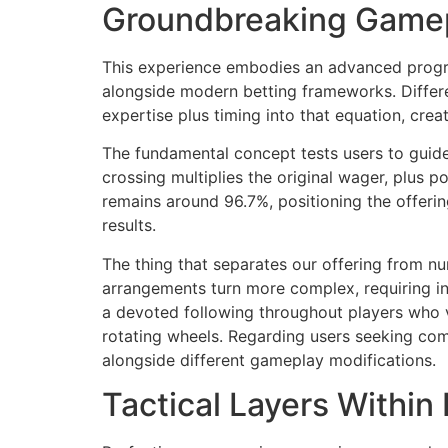
Groundbreaking Gamep
This experience embodies an advanced progres
alongside modern betting frameworks. Differe
expertise plus timing into that equation, cr
The fundamental concept tests users to guide 
crossing multiplies the original wager, plus p
remains around 96.7%, positioning the offerin
results.
The thing that separates our offering from nu
arrangements turn more complex, requiring i
a devoted following throughout players who v
rotating wheels. Regarding users seeking co
alongside different gameplay modifications.
Tactical Layers Within