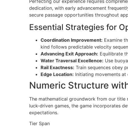
Perfecting our experience requires comprehen
dedication, with early advancement frequently 
secure passage opportunities throughout app
Essential Strategies for O
Coordination Improvement:
Examine tha
kind follows predictable velocity seque
Advancing Exit Approach:
Equilibrate th
Water Traversal Excellence:
Use buoyant
Rail Exactness:
Train sequences obey pr
Edge Location:
Initiating movements at 
Numeric Structure wit
The mathematical groundwork from our title m
luck-driven games, the game incorporates det
expectations.
Tier Span