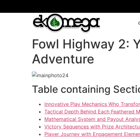
Fowl Highway 2: 
Adventure
Table containing Secti
Innovative Play Mechanics Who Transfo
Tactical Depth Behind Each Feathered 
Mathematical System and Payout Analys
Victory Sequences with Prize Architectu
Player Journey with Engagement Eleme