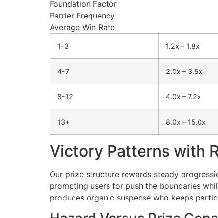
Foundation Factor
Barrier Frequency
Average Win Rate
1-3
1.2x – 1.8x
4-7
2.0x – 3.5x
8-12
4.0x – 7.2x
13+
8.0x – 15.0x
Victory Patterns with 
Our prize structure rewards steady progressio
prompting users for push the boundaries whils
produces organic suspense who keeps partici