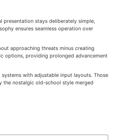
l presentation stays deliberately simple,
losophy ensures seamless operation over
bout approaching threats minus creating
tic options, providing prolonged advancement
g systems with adjustable input layouts. Those
y the nostalgic old-school style merged