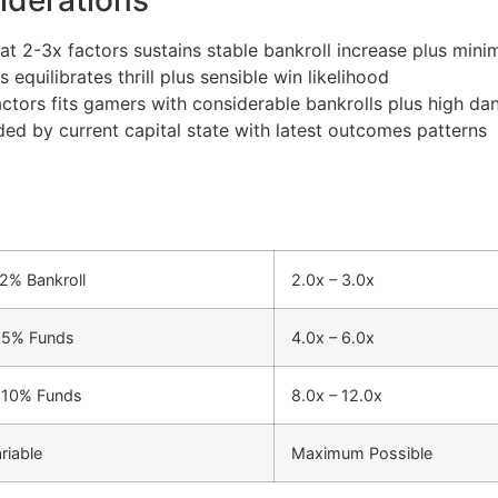
iderations
t 2-3x factors sustains stable bankroll increase plus mini
 equilibrates thrill plus sensible win likelihood
ctors fits gamers with considerable bankrolls plus high d
ded by current capital state with latest outcomes patterns
2% Bankroll
2.0x – 3.0x
-5% Funds
4.0x – 6.0x
-10% Funds
8.0x – 12.0x
riable
Maximum Possible