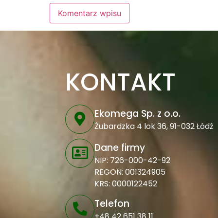
Alternative:
KONTAKT
Ekomega Sp. z o.o.
Żubardzka 4 lok 36, 91-032 Łódź
Dane firmy
NIP: 726-000-42-92
REGON: 001324905
KRS: 0000122452
Telefon
+48 42 651 38 11