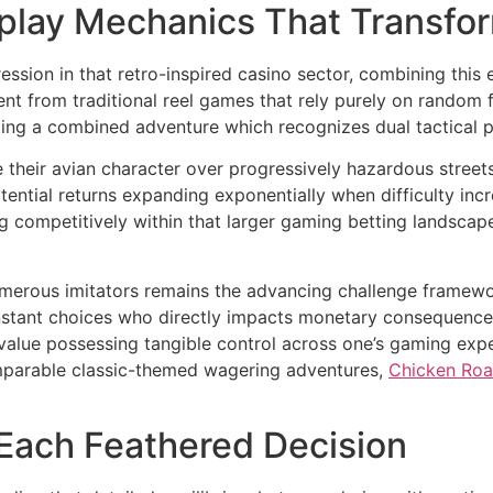
lay Mechanics That Transfor
sion in that retro-inspired casino sector, combining this 
nt from traditional reel games that rely purely on random 
eating a combined adventure which recognizes dual tactical
their avian character over progressively hazardous streets
otential returns expanding exponentially when difficulty in
g competitively within that larger gaming betting landscape
merous imitators remains the advancing challenge framework
nstant choices who directly impacts monetary consequences
alue possessing tangible control across one’s gaming expe
mparable classic-themed wagering adventures,
Chicken Ro
 Each Feathered Decision