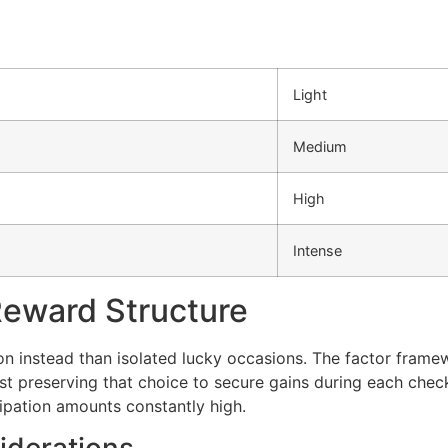
Light
Medium
High
Intense
Reward Structure
n instead than isolated lucky occasions. The factor framew
t preserving that choice to secure gains during each check
pation amounts constantly high.