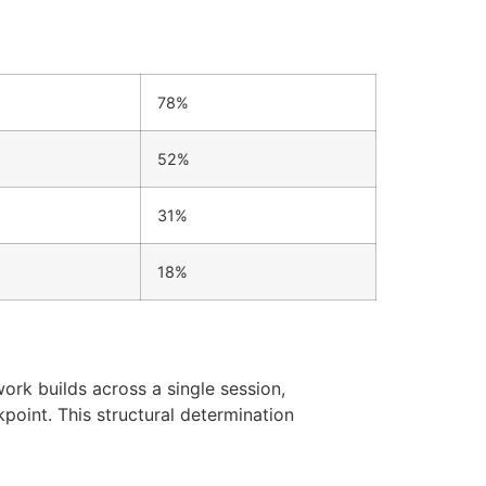
78%
52%
31%
18%
ork builds across a single session,
point. This structural determination