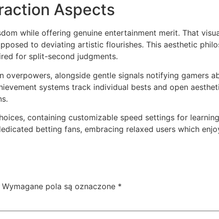
raction Aspects
sdom while offering genuine entertainment merit. That visua
pposed to deviating artistic flourishes. This aesthetic phi
ired for split-second judgments.
 overpowers, alongside gentle signals notifying gamers a
hievement systems track individual bests and open aesthe
ns.
hoices, containing customizable speed settings for learnin
dicated betting fans, embracing relaxed users which enjo
Wymagane pola są oznaczone
*