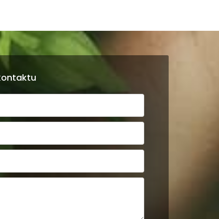
kontaktu