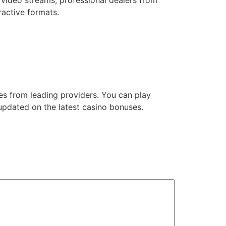
ractive formats.
mes from leading providers. You can play
updated on the latest casino bonuses.