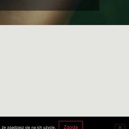
Zgoda
 że zgadzasz się na ich użycie.