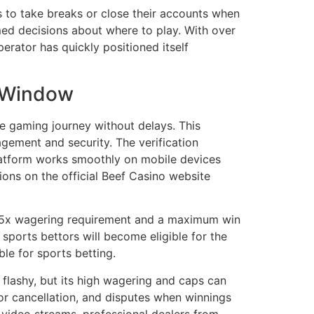
s to take breaks or close their accounts when
med decisions about where to play. With over
rator has quickly positioned itself
d Window
he gaming journey without delays. This
gement and security. The verification
platform works smoothly on mobile devices
ons on the official Beef Casino website
a 45x wagering requirement and a maximum win
sports bettors will become eligible for the
le for sports betting.
flashy, but its high wagering and caps can
or cancellation, and disputes when winnings
y video streams, professional dealers from