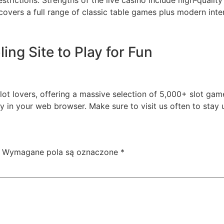
 covers a full range of classic table games plus modern inte
ng Site to Play for Fun
 slot lovers, offering a massive selection of 5,000+ slot ga
y in your web browser. Make sure to visit us often to stay 
Wymagane pola są oznaczone
*