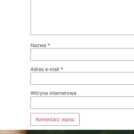
Nazwa
*
Adres e-mail
*
Witryna internetowa