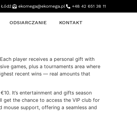
2 Łódź
ekomega@ekomega.pl
+48 42 651 38 11
ODSIARCZANIE
KONTAKT
 Each player receives a personal gift with
clusive games, plus a tournaments area where
 highest recent wins — real amounts that
10. It’s entertainment and gifts season
ll get the chance to access the VIP club for
nd mouse support, offering a seamless and