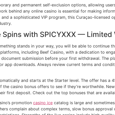
porary and permanent self-exclusion options, allowing user
rk behind any online casino is essential for making infor
nd a sophisticated VIP program, this Curaçao-licensed ope
ustry.
e Spins with SPICYXXX — Limite
mething stands in your way, you will be able to continue t
latforms, including Beef Casino, with a dedication to enga
ing document submission before your first withdrawal. The 
or app downloads. Always review current terms and conditi
atically and starts at the Starter level. The offer has 
the casino bonus offers to see if they’re worthwhile. New 
r first deposit. Check out the top bonuses that are availab
sino’s promotion
casino ice
catalog is large and sometimes 
 Others complain about complex terms, slow bonus approval 
strictions. Strengths of the live casino include high‑qualit