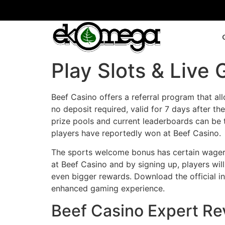
Play Slots & Live
Beef Casino offers a referral program that all
no deposit required, valid for 7 days after th
prize pools and current leaderboards can be t
players have reportedly won at Beef Casino.
The sports welcome bonus has certain wageri
at Beef Casino and by signing up, players will
even bigger rewards. Download the official i
enhanced gaming experience.
Beef Casino Expert R