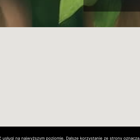
ć usługi na najwyższym poziomie. Dalsze korzystanie ze strony oznacza,