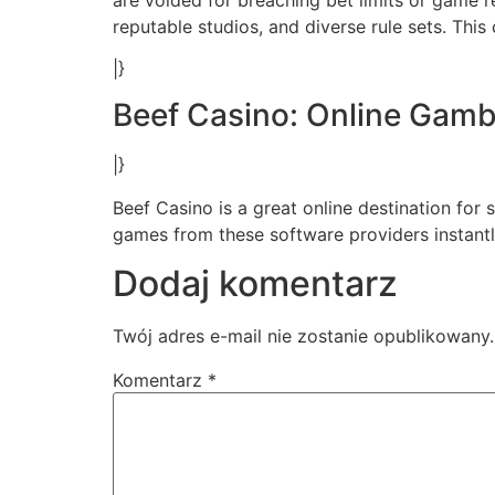
reputable studios, and diverse rule sets. This
|}
Beef Casino: Online Gambli
|}
Beef Casino is a great online destination for
games from these software providers instantl
Dodaj komentarz
Twój adres e-mail nie zostanie opublikowany.
Komentarz
*