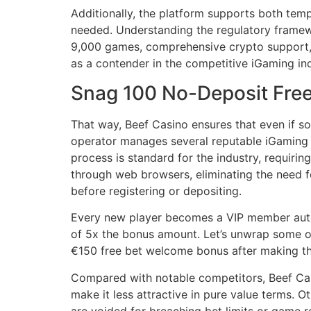
Additionally, the platform supports both tem
needed. Understanding the regulatory framewo
9,000 games, comprehensive crypto support, a
as a contender in the competitive iGaming ind
Snag 100 No-Deposit Fre
That way, Beef Casino ensures that even if so
operator manages several reputable iGaming p
process is standard for the industry, requir
through web browsers, eliminating the need f
before registering or depositing.
Every new player becomes a VIP member autom
of 5x the bonus amount. Let’s unwrap some of 
€150 free bet welcome bonus after making thei
Compared with notable competitors, Beef Ca
make it less attractive in pure value terms.
are voided for breaching bet limits or game re