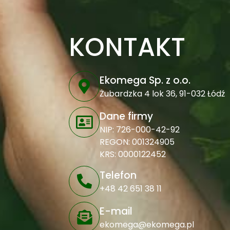
Alternative:
KONTAKT
Ekomega Sp. z o.o.
Żubardzka 4 lok 36, 91-032 Łódź
Dane firmy
NIP: 726-000-42-92
REGON: 001324905
KRS: 0000122452
Telefon
+48 42 651 38 11
E-mail
ekomega@ekomega.pl