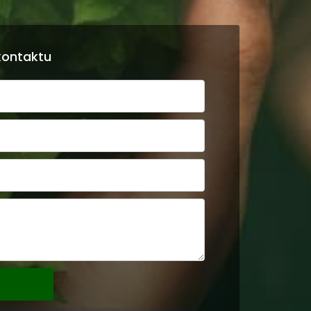
kontaktu