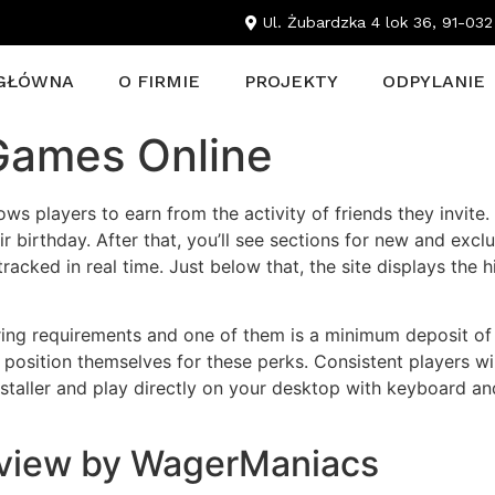
Ul. Żubardzka 4 lok 36, 91-03
GŁÓWNA
O FIRMIE
PROJEKTY
ODPYLANIE
 Games Online
ows players to earn from the activity of friends they invite.
eir birthday. After that, you’ll see sections for new and ex
racked in real time. Just below that, the site displays the
ng requirements and one of them is a minimum deposit of €
 position themselves for these perks. Consistent players wi
nstaller and play directly on your desktop with keyboard a
eview by WagerManiacs