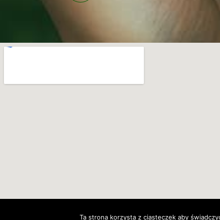
Ta strona korzysta z ciasteczek aby świadczy