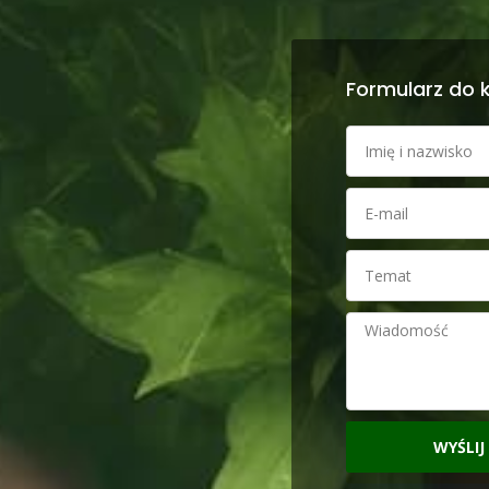
Formularz do 
WYŚLIJ
Alternative: