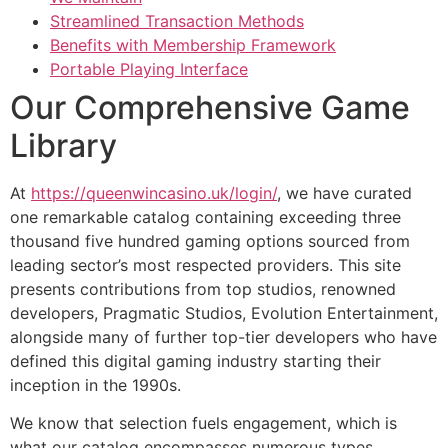
Streamlined Transaction Methods
Benefits with Membership Framework
Portable Playing Interface
Our Comprehensive Game
Library
At
https://queenwincasino.uk/login/
, we have curated
one remarkable catalog containing exceeding three
thousand five hundred gaming options sourced from
leading sector’s most respected providers. This site
presents contributions from top studios, renowned
developers, Pragmatic Studios, Evolution Entertainment,
alongside many of further top-tier developers who have
defined this digital gaming industry starting their
inception in the 1990s.
We know that selection fuels engagement, which is
what our catalog encompasses numerous types.