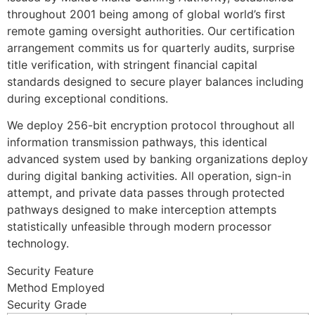
throughout 2001 being among of global world’s first
remote gaming oversight authorities. Our certification
arrangement commits us for quarterly audits, surprise
title verification, with stringent financial capital
standards designed to secure player balances including
during exceptional conditions.
We deploy 256-bit encryption protocol throughout all
information transmission pathways, this identical
advanced system used by banking organizations deploy
during digital banking activities. All operation, sign-in
attempt, and private data passes through protected
pathways designed to make interception attempts
statistically unfeasible through modern processor
technology.
Security Feature
Method Employed
Security Grade