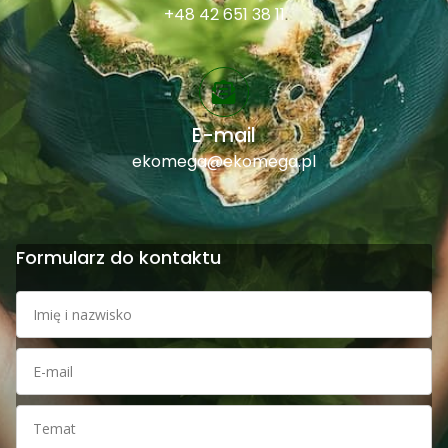
+48 42 651 38 11
E-mail
ekomega@ekomega.pl
Formularz do kontaktu