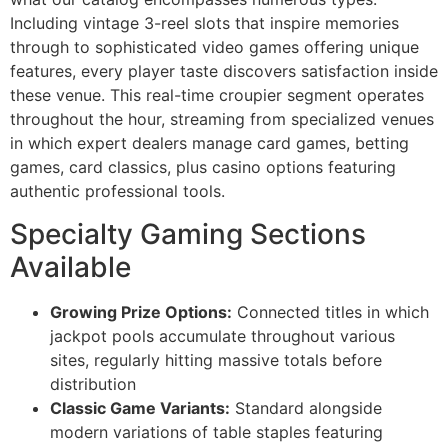
Including vintage 3-reel slots that inspire memories
through to sophisticated video games offering unique
features, every player taste discovers satisfaction inside
these venue. This real-time croupier segment operates
throughout the hour, streaming from specialized venues
in which expert dealers manage card games, betting
games, card classics, plus casino options featuring
authentic professional tools.
Specialty Gaming Sections
Available
Growing Prize Options:
Connected titles in which
jackpot pools accumulate throughout various
sites, regularly hitting massive totals before
distribution
Classic Game Variants:
Standard alongside
modern variations of table staples featuring