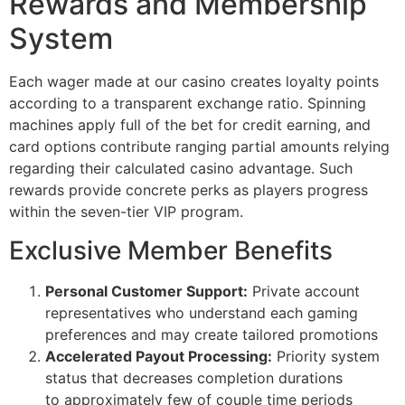
Rewards and Membership
System
Each wager made at our casino creates loyalty points
according to a transparent exchange ratio. Spinning
machines apply full of the bet for credit earning, and
card options contribute ranging partial amounts relying
regarding their calculated casino advantage. Such
rewards provide concrete perks as players progress
within the seven-tier VIP program.
Exclusive Member Benefits
Personal Customer Support:
Private account
representatives who understand each gaming
preferences and may create tailored promotions
Accelerated Payout Processing:
Priority system
status that decreases completion durations
to approximately few of couple time periods