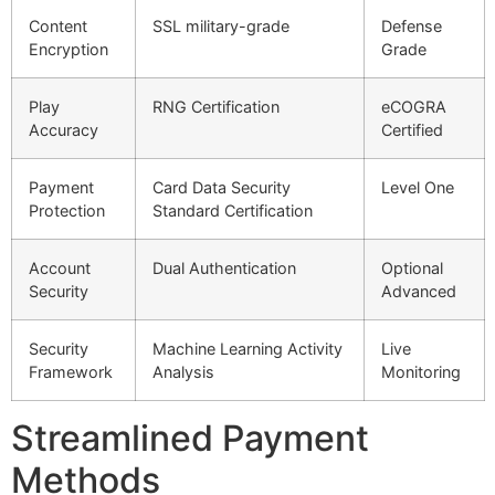
Content
SSL military-grade
Defense
Encryption
Grade
Play
RNG Certification
eCOGRA
Accuracy
Certified
Payment
Card Data Security
Level One
Protection
Standard Certification
Account
Dual Authentication
Optional
Security
Advanced
Security
Machine Learning Activity
Live
Framework
Analysis
Monitoring
Streamlined Payment
Methods