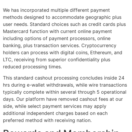
We has incorporated multiple different payment
methods designed to accommodate geographic plus
user needs. Standard choices such as credit cards plus
Mastercard function with current online payment
including options of payment processors, online
banking, plus transaction services. Cryptocurrency
holders can process with digital coins, Ethereum, and
LTC, receiving from superior confidentiality plus
reduced processing times.
This standard cashout processing concludes inside 24
hrs during e-wallet withdrawals, while wire transactions
typically complete within several through 5 operational
days. Our platform have removed cashout fees at our
side, while select payment services may apply
additional independent charges based on each
preferred method with receiving nation.