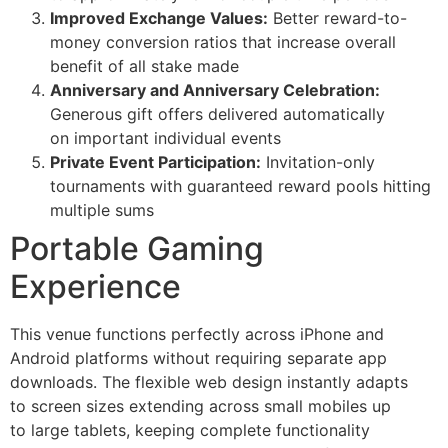
Improved Exchange Values:
Better reward-to-
money conversion ratios that increase overall
benefit of all stake made
Anniversary and Anniversary Celebration:
Generous gift offers delivered automatically
on important individual events
Private Event Participation:
Invitation-only
tournaments with guaranteed reward pools hitting
multiple sums
Portable Gaming
Experience
This venue functions perfectly across iPhone and
Android platforms without requiring separate app
downloads. The flexible web design instantly adapts
to screen sizes extending across small mobiles up
to large tablets, keeping complete functionality