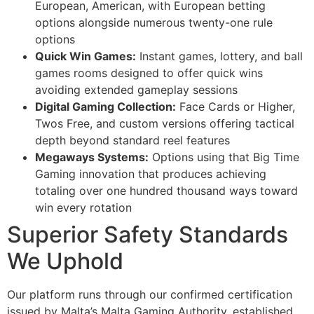
European, American, with European betting
options alongside numerous twenty-one rule
options
Quick Win Games:
Instant games, lottery, and ball
games rooms designed to offer quick wins
avoiding extended gameplay sessions
Digital Gaming Collection:
Face Cards or Higher,
Twos Free, and custom versions offering tactical
depth beyond standard reel features
Megaways Systems:
Options using that Big Time
Gaming innovation that produces achieving
totaling over one hundred thousand ways toward
win every rotation
Superior Safety Standards
We Uphold
Our platform runs through our confirmed certification
issued by Malta’s Malta Gaming Authority, established