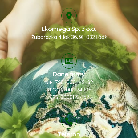
Ekomega Sp. z o.o.
Żubardzka 4 lok 36, 91-032 Łódź
Dane firmy
NIP: 726-000-42-92
REGON: 001324905
KRS: 0000122452
Telefon