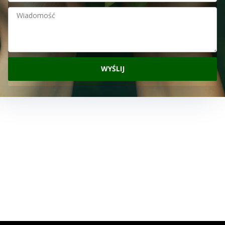
WYŚLIJ
Alternative: