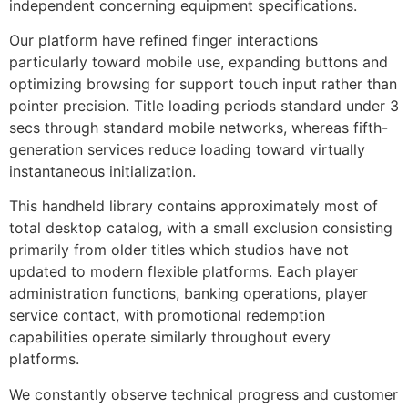
independent concerning equipment specifications.
Our platform have refined finger interactions
particularly toward mobile use, expanding buttons and
optimizing browsing for support touch input rather than
pointer precision. Title loading periods standard under 3
secs through standard mobile networks, whereas fifth-
generation services reduce loading toward virtually
instantaneous initialization.
This handheld library contains approximately most of
total desktop catalog, with a small exclusion consisting
primarily from older titles which studios have not
updated to modern flexible platforms. Each player
administration functions, banking operations, player
service contact, with promotional redemption
capabilities operate similarly throughout every
platforms.
We constantly observe technical progress and customer