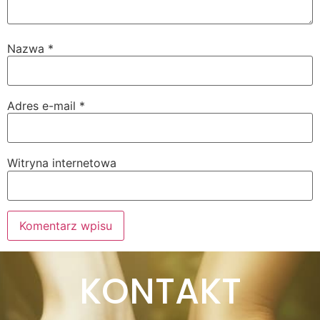
Nazwa
*
Adres e-mail
*
Witryna internetowa
Alternative:
KONTAKT