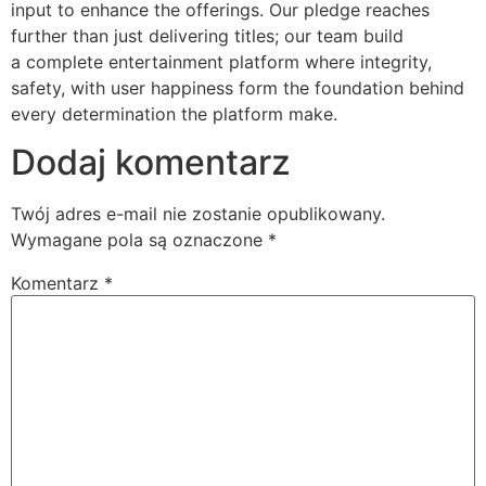
input to enhance the offerings. Our pledge reaches
further than just delivering titles; our team build
a complete entertainment platform where integrity,
safety, with user happiness form the foundation behind
every determination the platform make.
Dodaj komentarz
Twój adres e-mail nie zostanie opublikowany.
Wymagane pola są oznaczone
*
Komentarz
*