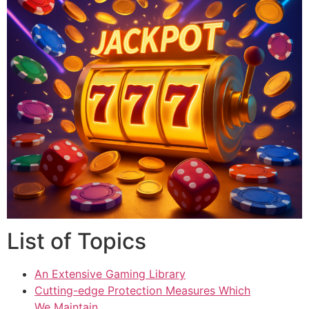
List of Topics
An Extensive Gaming Library
Cutting-edge Protection Measures Which
We Maintain