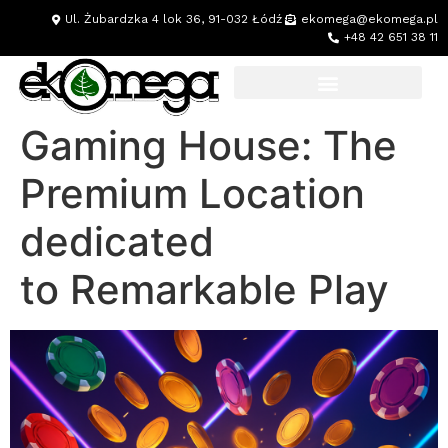
Ul. Żubardzka 4 lok 36, 91-032 Łódź
ekomega@ekomega.pl
+48 42 651 38 11
Queen Success
Gaming House: The
Premium Location
dedicated
to Remarkable Play