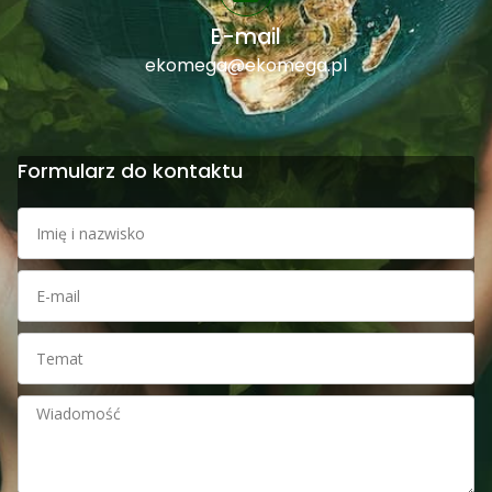
E-mail
ekomega@ekomega.pl
Formularz do kontaktu