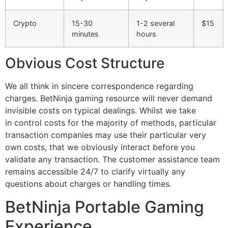
Crypto
15-30
1-2 several
$15
minutes
hours
Obvious Cost Structure
We all think in sincere correspondence regarding
charges. BetNinja gaming resource will never demand
invisible costs on typical dealings. Whilst we take
in control costs for the majority of methods, particular
transaction companies may use their particular very
own costs, that we obviously interact before you
validate any transaction. The customer assistance team
remains accessible 24/7 to clarify virtually any
questions about charges or handling times.
BetNinja Portable Gaming
Experience