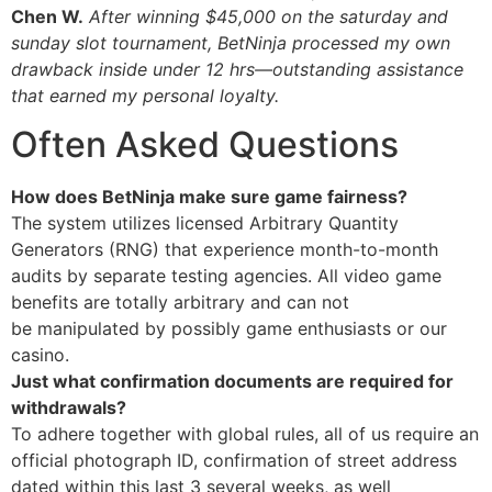
Chen W.
After winning $45,000 on the saturday and
sunday slot tournament, BetNinja processed my own
drawback inside under 12 hrs—outstanding assistance
that earned my personal loyalty.
Often Asked Questions
How does BetNinja make sure game fairness?
The system utilizes licensed Arbitrary Quantity
Generators (RNG) that experience month-to-month
audits by separate testing agencies. All video game
benefits are totally arbitrary and can not
be manipulated by possibly game enthusiasts or our
casino.
Just what confirmation documents are required for
withdrawals?
To adhere together with global rules, all of us require an
official photograph ID, confirmation of street address
dated within this last 3 several weeks, as well