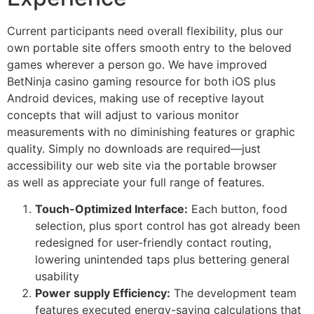
Current participants need overall flexibility, plus our
own portable site offers smooth entry to the beloved
games wherever a person go. We have improved
BetNinja casino gaming resource for both iOS plus
Android devices, making use of receptive layout
concepts that will adjust to various monitor
measurements with no diminishing features or graphic
quality. Simply no downloads are required—just
accessibility our web site via the portable browser
as well as appreciate your full range of features.
Touch-Optimized Interface:
Each button, food
selection, plus sport control has got already been
redesigned for user-friendly contact routing,
lowering unintended taps plus bettering general
usability
Power supply Efficiency:
The development team
features executed energy-saving calculations that