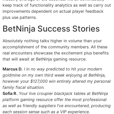
keep track of functionality analytics as well as carry out
improvements dependent on actual player feedback
plus use patterns.
BetNinja Success Stories
Absolutely nothing talks higher in volume than your
accomplishment of the community members. All these
real encounters showcase the excitement plus benefits
that will await at BetNinja gaming resource.
Marcus D.
I in no way predicted to hit your modern
goldmine on my own third week enjoying at BetNinja,
however your $127,000 win entirely altered my personal
family fiscal situation.
Sofia R.
Your live croupier blackjack tables at BetNinja
platform gaming resource offer the most professional
as well as friendly suppliers I’ve encountered, producing
each session sense such as a VIP experience.