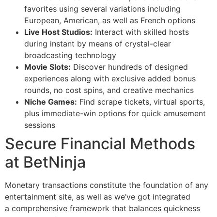
favorites using several variations including
European, American, as well as French options
Live Host Studios:
Interact with skilled hosts
during instant by means of crystal-clear
broadcasting technology
Movie Slots:
Discover hundreds of designed
experiences along with exclusive added bonus
rounds, no cost spins, and creative mechanics
Niche Games:
Find scrape tickets, virtual sports,
plus immediate-win options for quick amusement
sessions
Secure Financial Methods
at BetNinja
Monetary transactions constitute the foundation of any
entertainment site, as well as we’ve got integrated
a comprehensive framework that balances quickness