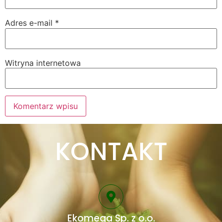
Adres e-mail
*
Witryna internetowa
Alternative:
KONTAKT
Ekomega Sp. z o.o.