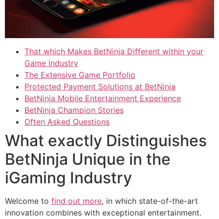
That which Makes BetNinja Different within your
Game Industry
The Extensive Game Portfolio
Protected Payment Solutions at BetNinja
BetNinja Mobile Entertainment Experience
BetNinja Champion Stories
Often Asked Questions
What exactly Distinguishes
BetNinja Unique in the
iGaming Industry
Welcome to
find out more
, in which state-of-the-art
innovation combines with exceptional entertainment.