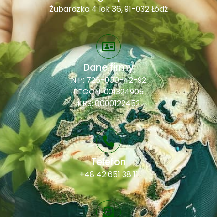
Żubardzka 4 lok 36, 91-032 Łódź
Dane firmy
NIP: 726-000-42-92
REGON: 001324905
KRS: 0000122452
Telefon
+48 42 651 38 11