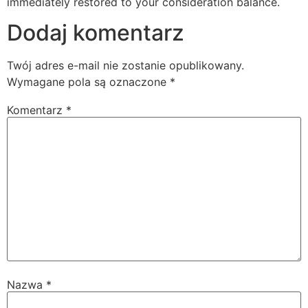
immediately restored to your consideration balance.
Dodaj komentarz
Twój adres e-mail nie zostanie opublikowany.
Wymagane pola są oznaczone
*
Komentarz
*
Nazwa
*