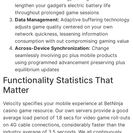
lengthen your gadget’s electric battery life
throughout prolonged game sessions
Data Management:
Adaptive buffering technology
adjusts game quality centered on your own
network quickness, lessening information
consumption with out compromising gaming value
Across-Device Synchronization:
Change
seamlessly involving pc plus mobile products
using programmed advancement preserving plus
equilibrium updates
Functionality Statistics That
Matter
Velocity specifies your mobile experience at BetNinja
casino game resource. Our own servers provide a good
average load period of 1.8 secs for video game roll-outs
on 4G cable connections, considerably faster than the
industry average of 3.5 seconds. We all continuously