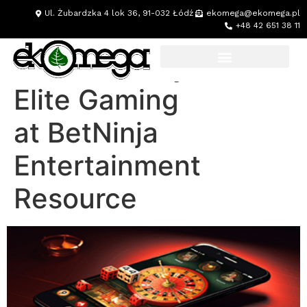
Ul. Żubardzka 4 lok 36, 91-032 Łódź
ekomega@ekomega.pl
+48 42 651 38 11
The Gateway toward
Elite Gaming
at BetNinja
Entertainment
Resource