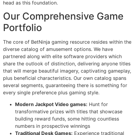
head as this foundation.
Our Comprehensive Game
Portfolio
The core of BetNinja gaming resource resides within the
diverse catalog of amusement options. We have
partnered along with elite software providers which
share the outlook of distinction, delivering anyone titles
that will merge beautiful imagery, captivating gameplay,
plus beneficial characteristics. Our own catalog spans
several segments, guaranteeing there is something for
every single preference plus gaming style.
Modern Jackpot Video games:
Hunt for
transformative prizes with titles that showcase
building reward funds, some hitting countless
numbers in prospective winnings
Traditional Desk Games:
Experience traditional