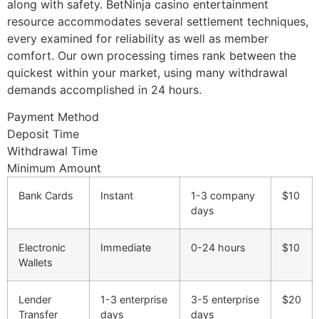
along with safety. BetNinja casino entertainment
resource accommodates several settlement techniques,
every examined for reliability as well as member
comfort. Our own processing times rank between the
quickest within your market, using many withdrawal
demands accomplished in 24 hours.
Payment Method
Deposit Time
Withdrawal Time
Minimum Amount
Bank Cards
Instant
1-3 company
$10
days
Electronic
Immediate
0-24 hours
$10
Wallets
Lender
1-3 enterprise
3-5 enterprise
$20
Transfer
days
days