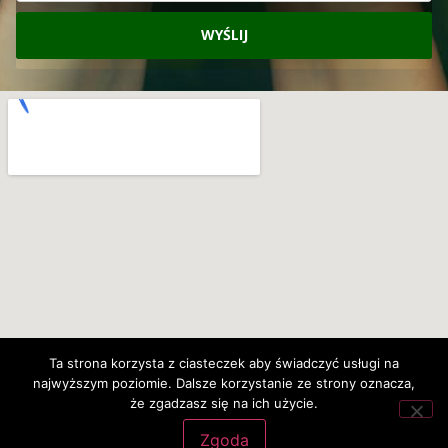
WYŚLIJ
Alternative:
Ta strona korzysta z ciasteczek aby świadczyć usługi na
najwyższym poziomie. Dalsze korzystanie ze strony oznacza,
że zgadzasz się na ich użycie.
Zgoda