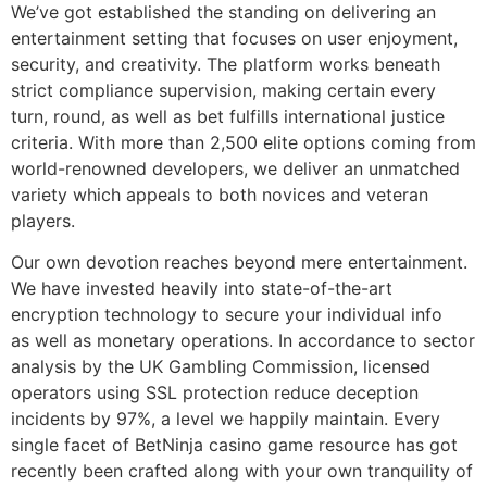
We’ve got established the standing on delivering an
entertainment setting that focuses on user enjoyment,
security, and creativity. The platform works beneath
strict compliance supervision, making certain every
turn, round, as well as bet fulfills international justice
criteria. With more than 2,500 elite options coming from
world-renowned developers, we deliver an unmatched
variety which appeals to both novices and veteran
players.
Our own devotion reaches beyond mere entertainment.
We have invested heavily into state-of-the-art
encryption technology to secure your individual info
as well as monetary operations. In accordance to sector
analysis by the UK Gambling Commission, licensed
operators using SSL protection reduce deception
incidents by 97%, a level we happily maintain. Every
single facet of BetNinja casino game resource has got
recently been crafted along with your own tranquility of