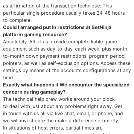
as affirmation of the transaction technique. This
particular single procedure usually takes 24-48 hours
to complete.
Could I arranged put in restrictions at BetNinja
platform gaming resource?
Absolutely. All of us provide complete liable game
equipment such as day-to-day, each week, plus month-
to-month down payment restrictions, program period
pointers, as well as self-exclusion options. Access these
settings by means of the accounts configurations at any
time.
Exactly what happens if We encounter the specialized
concern during gameplay?
The technical help crew works around your clock
to deal with just about any problems right away. Get
in touch with us all via live chat, email, or phone, and
we will investigate the make a difference promptly.
In situations of host errors, partial times are