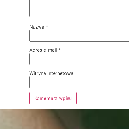
Nazwa
*
Adres e-mail
*
Witryna internetowa
Alternative: