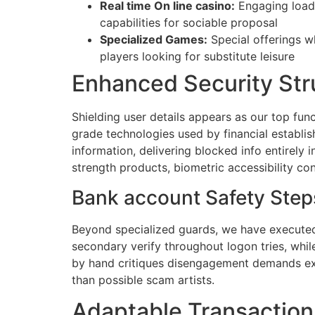
Real time On line casino:
Engaging loadi
capabilities for sociable proposal
Specialized Games:
Special offerings wh
players looking for substitute leisure
Enhanced Security Str
Shielding user details appears as our top funct
grade technologies used by financial establi
information, delivering blocked info entirely i
strength products, biometric accessibility co
Bank account Safety Step
Beyond specialized guards, we have executed 
secondary verify throughout logon tries, wh
by hand critiques disengagement demands exce
than possible scam artists.
Adaptable Transaction