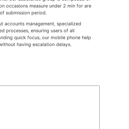
tion occasions measure under 2 min for are
r of submission period.
out accounts management, specialized
d processes, ensuring users of all
anding quick focus, our mobile phone help
without having escalation delays.