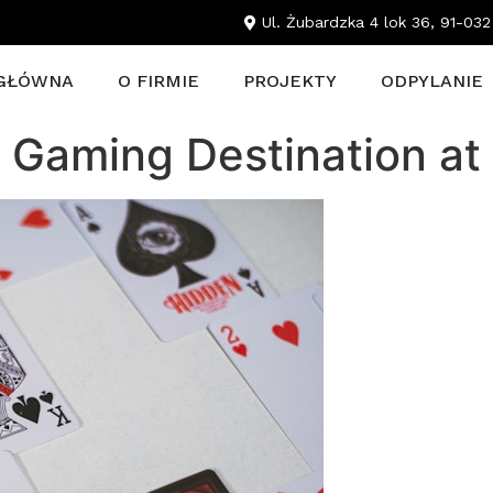
Ul. Żubardzka 4 lok 36, 91-03
GŁÓWNA
O FIRMIE
PROJEKTY
ODPYLANIE
p Gaming Destination a