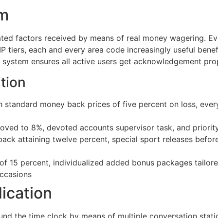
m
ted factors received by means of real money wagering. Ever
P tiers, each and every area code increasingly useful benef
 our system ensures all active users get acknowledgement pro
tion
h standard money back prices of five percent on loss, every
ved to 8%, devoted accounts supervisor task, and priority
ack attaining twelve percent, special sport releases befo
 15 percent, individualized added bonus packages tailore
occasions
ication
und the time clock by means of multiple conversation stat