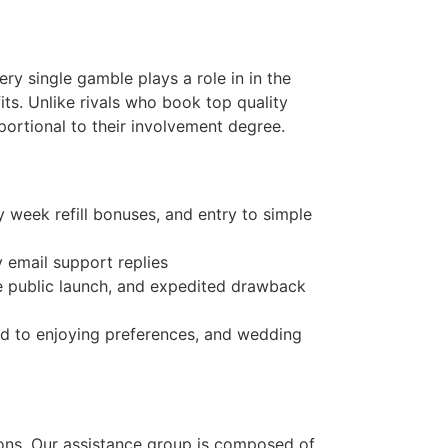
y single gamble plays a role in in the
its. Unlike rivals who book top quality
portional to their involvement degree.
 week refill bonuses, and entry to simple
 email support replies
re public launch, and expedited drawback
d to enjoying preferences, and wedding
ions. Our assistance group is composed of