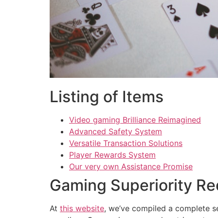
Listing of Items
Video gaming Brilliance Reimagined
Advanced Safety System
Versatile Transaction Solutions
Player Rewards System
Our very own Assistance Promise
Gaming Superiority Re
At
this website
, we’ve compiled a complete s