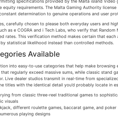
ermitting specifications provided by the Malta island Vide
wide equity requirements. The Malta Gaming Authority licen
 constant determination to genuine operations and user pro
s, carefully chosen to please both everyday users and hig
such as e COGRA and i Tech Labs, who verify that Random
 rates. This verification method makes certain that each a
 by statistical likelihood instead than controlled methods.
egories Available
ion into easy-to-use categories that help make browsing ef
that regularly exceed massive sums, while classic stand ga
r. Live dealer studios transmit in real-time from specialize
 titles with the identical detail you’d probably locate in
ying from classic three-reel traditional games to sophistic
ic visuals
ckjack, different roulette games, baccarat game, and poker
numerous playing designs