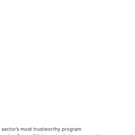
e sector’s most trustworthy program