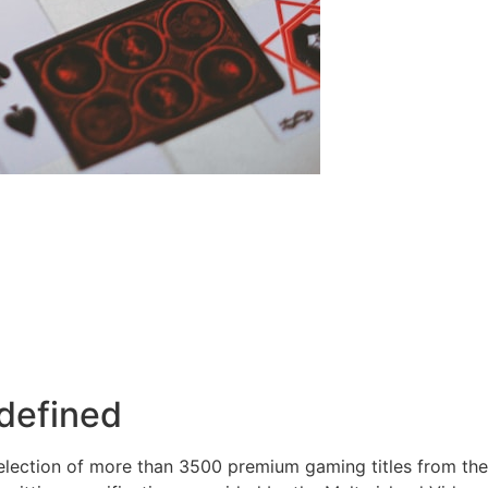
defined
election of more than 3500 premium gaming titles from th