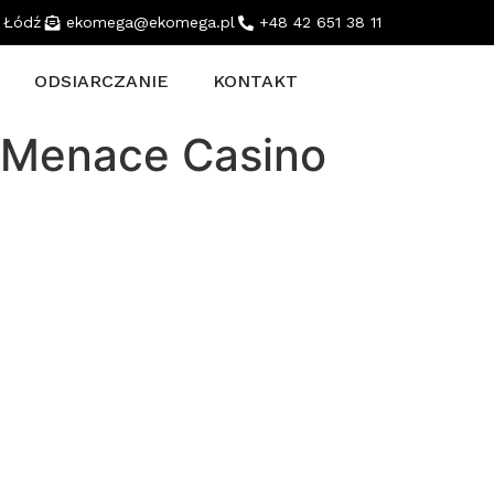
2 Łódź
ekomega@ekomega.pl
+48 42 651 38 11
ODSIARCZANIE
KONTAKT
t Menace Casino