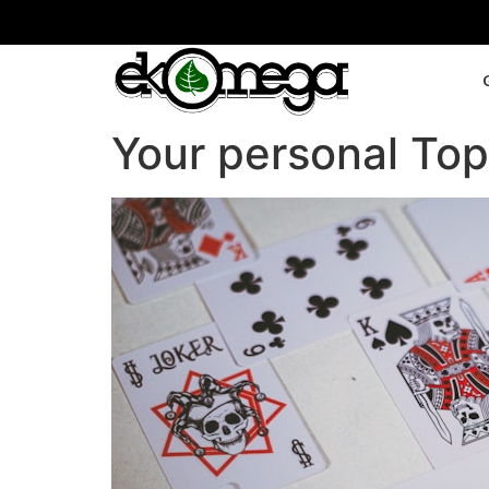
Your personal To