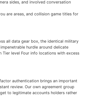
mera sides, and involved conversation
ou are areas, and collision game titles for
ss all data gear box, the identical military
 impenetrable hurdle around delicate
n Tier level Four info locations with excess
factor authentication brings an important
nstant review. Our own agreement group
et to legitimate accounts holders rather