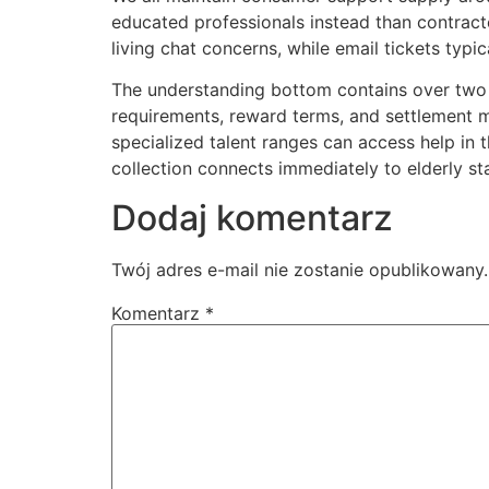
educated professionals instead than contract
living chat concerns, while email tickets typic
The understanding bottom contains over two 
requirements, reward terms, and settlement m
specialized talent ranges can access help in
collection connects immediately to elderly s
Dodaj komentarz
Twój adres e-mail nie zostanie opublikowany.
Komentarz
*