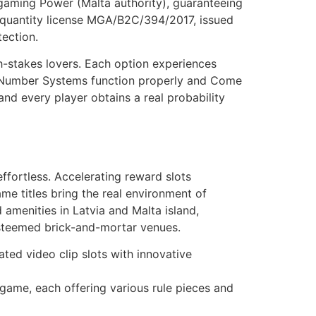
o gaming Power (Malta authority), guaranteeing
se quantity license MGA/B2C/394/2017, issued
tection.
h-stakes lovers. Each option experiences
 Number Systems function properly and Come
nd every player obtains a real probability
fortless. Accelerating reward slots
me titles bring the real environment of
d amenities in Latvia and Malta island,
 esteemed brick-and-mortar venues.
ated video clip slots with innovative
 game, each offering various rule pieces and