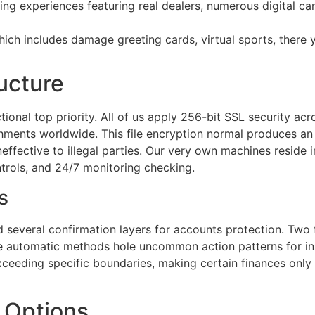
ng experiences featuring real dealers, numerous digital ca
ich includes damage greeting cards, virtual sports, there y
ucture
ional top priority. All of us apply 256-bit SSL security acro
shments worldwide. This file encryption normal produces an
neffective to illegal parties. Our very own machines reside i
ntrols, and 24/7 monitoring checking.
s
several confirmation layers for accounts protection. Two 
ile automatic methods hole uncommon action patterns for i
eding specific boundaries, making certain finances only g
 Options