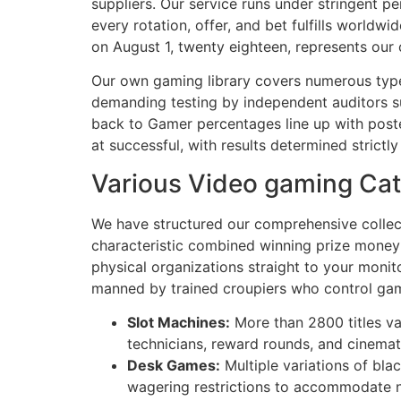
suppliers. Our service runs under stringent p
every rotation, offer, and bet fulfills world
on August 1, twenty eighteen, represents our
Our own gaming library covers numerous type
demanding testing by independent auditors 
back to Gamer percentages line up with posted
at successful, with results determined strictly
Various Video gaming Cat
We have structured our comprehensive collect
characteristic combined winning prize money 
physical organizations straight to your monito
manned by trained croupiers who control game
Slot Machines:
More than 2800 titles var
technicians, reward rounds, and cinemat
Desk Games:
Multiple variations of bla
wagering restrictions to accommodate 