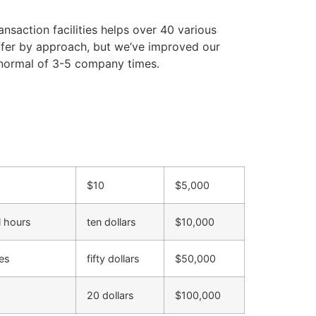
ansaction facilities helps over 40 various
iffer by approach, but we’ve improved our
s normal of 3-5 company times.
$10
$5,000
l hours
ten dollars
$10,000
mes
fifty dollars
$50,000
20 dollars
$100,000