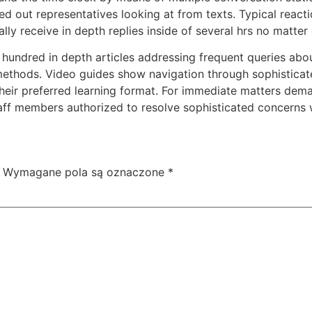
ed out representatives looking at from texts. Typical reac
ally receive in depth replies inside of several hrs no matte
hundred in depth articles addressing frequent queries ab
ethods. Video guides show navigation through sophisticate
 their preferred learning format. For immediate matters dem
taff members authorized to resolve sophisticated concerns 
Wymagane pola są oznaczone
*