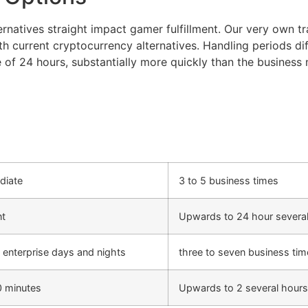
ternatives straight impact gamer fulfillment. Our very own tr
th current cryptocurrency alternatives. Handling periods d
 of 24 hours, substantially more quickly than the busines
diate
3 to 5 business times
nt
Upwards to 24 hour severa
3 enterprise days and nights
three to seven business ti
 minutes
Upwards to 2 several hours