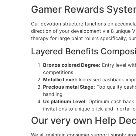
Gamer Rewards Syste
Our devotion structure functions on accumula
direction of your development via 8 unique VI
therapy for large paint rollers specifically,
Layered Benefits Composi
Bronze colored Degree:
Entry level wit
competitions
Metallic Level:
Increased cashback impro
Precious metal Stage:
Top quality cashb
handling
Us platinum Level:
Optimum cash back of
invitations to unique brick-and-mortar 
Our very own Help Ded
We all maintain consumer support supply aro