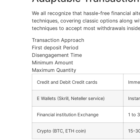
We all recognize that hassle-free financial al
techniques, covering classic options along wi
techniques to accept most withdrawals inside
Transaction Approach
First deposit Period
Disengagement Time
Minimum Amount
Maximum Quantity
Credit and Debit Credit cards
Imme
E Wallets (Skrill, Neteller service)
Insta
Financial institution Exchange
1 to 
Crypto (BTC, ETH coin)
15-30